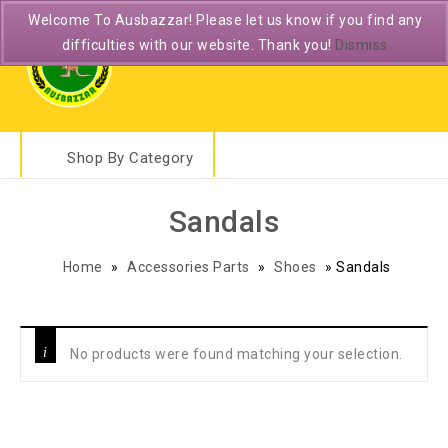
Welcome To Ausbazzar! Please let us know if you find any
difficulties with our website. Thank you!
Dismiss
Shop By Category
Sandals
Home
»
Accessories Parts
»
Shoes
»
Sandals
No products were found matching your selection.