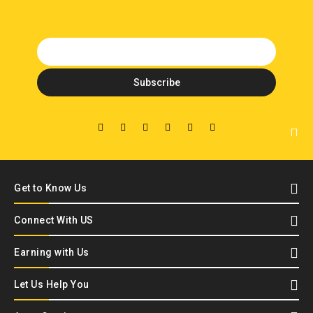
Get to Know Us
Connect With US
Earning with Us
Let Us Help You