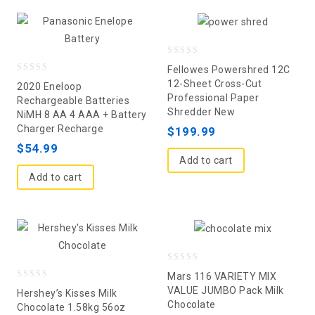
0
Fellowes Powershred 12C
0
out
12-Sheet Cross-Cut
2020 Eneloop
Professional Paper
out
of
Rechargeable Batteries
Shredder New
NiMH 8 AA 4 AAA + Battery
of
5
Charger Recharge
$
199.99
5
$
54.99
Add to cart
Add to cart
0
Mars 116 VARIETY MIX
0
out
VALUE JUMBO Pack Milk
Hershey’s Kisses Milk
Chocolate
out
of
Chocolate 1.58kg 56oz