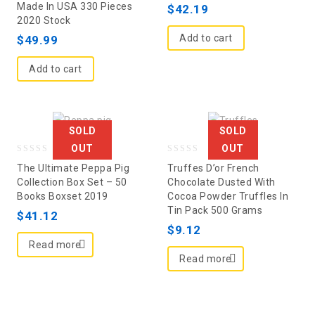
Made In USA 330 Pieces
of
5
$
42.19
2020 Stock
5
Add to cart
$
49.99
Add to cart
SOLD
SOLD
OUT
OUT
0
0
The Ultimate Peppa Pig
Truffes D’or French
out
out
Collection Box Set – 50
Chocolate Dusted With
Books Boxset 2019
Cocoa Powder Truffles In
of
of
Tin Pack 500 Grams
5
$
41.12
5
$
9.12
Read more
Read more