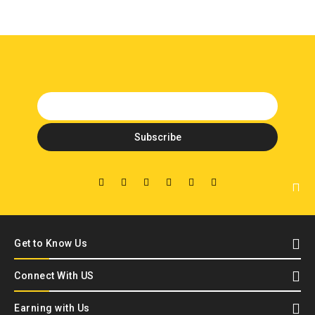
Get to Know Us
Connect With US
Earning with Us