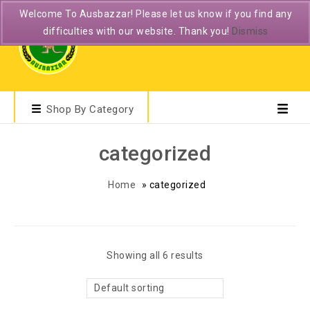
Welcome To Ausbazzar! Please let us know if you find any
difficulties with our website. Thank you!
Dismiss
Shop By Category
categorized
Home
»
categorized
Showing all 6 results
Default sorting