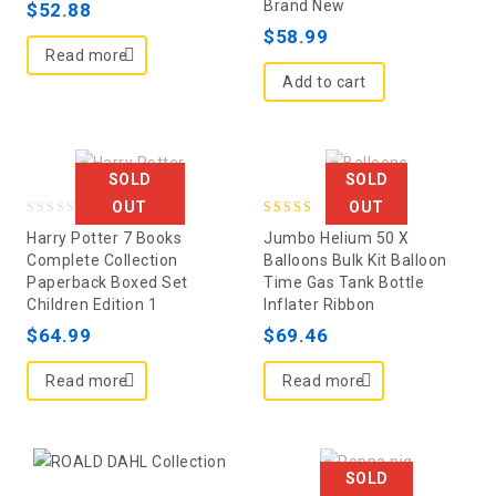
Brand New
$
52.88
5
$
58.99
Read more
Add to cart
SOLD
SOLD
OUT
OUT
0
5.00
Harry Potter 7 Books
Jumbo Helium 50 X
out
out of 5
Complete Collection
Balloons Bulk Kit Balloon
Paperback Boxed Set
Time Gas Tank Bottle
of
Children Edition 1
Inflater Ribbon
5
$
64.99
$
69.46
Read more
Read more
SOLD