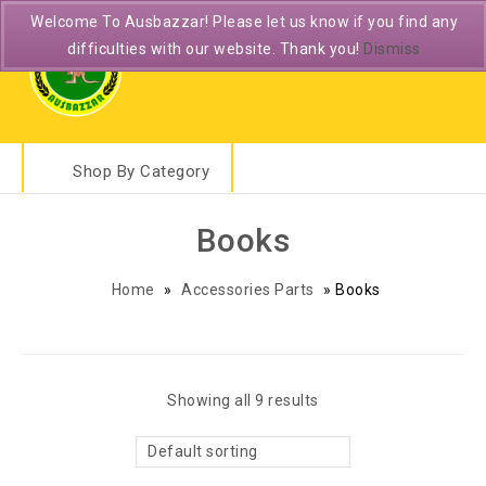
Welcome To Ausbazzar! Please let us know if you find any
difficulties with our website. Thank you!
Dismiss
Shop By Category
Books
Home
»
Accessories Parts
»
Books
Showing all 9 results
Default sorting