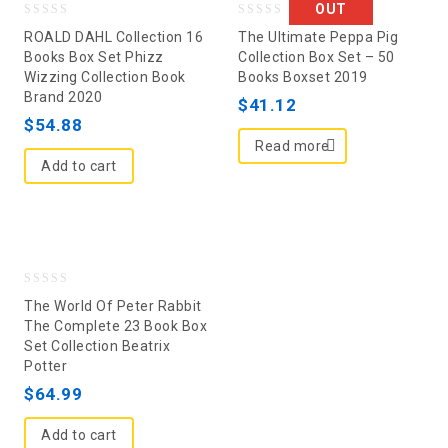
OUT
0
0
ROALD DAHL Collection 16
The Ultimate Peppa Pig
out
out
Books Box Set Phizz
Collection Box Set – 50
Wizzing Collection Book
Books Boxset 2019
of
of
Brand 2020
5
5
$
41.12
$
54.88
Read more
Add to cart
0
The World Of Peter Rabbit
out
The Complete 23 Book Box
Set Collection Beatrix
of
Potter
5
$
64.99
Add to cart