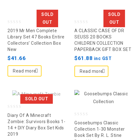
SOLD
SOLD
OUT
OUT
0
0
2019 Mr Men Complete
A CLASSIC CASE OF DR
out
out
Library Set 47 Books Entire
SEUSS 20 BOOKS
Collectors’ Collection Box
CHILDREN COLLECTION
of
of
New
PAPERBACK GIFT BOX SET
5
5
$
41.66
$
61.88
inc GST
Read more
Read more
SOLD OUT
0
Diary Of A Minecraft
0
out
Zombie: Survivors Books 1-
Goosebumps Classic
14 + DIY Diary Box Set Kids
out
of
Collection 1-30 Monster
2019
Book Set By R. L. Stine
of
5