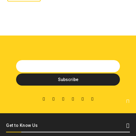
Get to Know Us