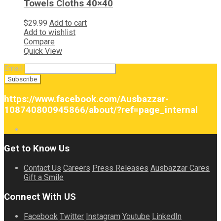
Towels Cloths 40×40
$
29.99
Add to cart
Add to wishlist
Compare
Quick View
Email
https://www.facebook.com/Ausbazzar-
108740800945866/about/?ref=page_internal
Get to Know Us
Contact Us
Careers
Press Releases
Ausbazzar Cares
Gift a Smile
Connect With US
Facebook
Twitter
Instagram
Youtube
LinkedIn