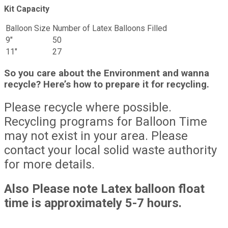
Kit Capacity
Balloon Size
Number of Latex Balloons Filled
9″
50
11″
27
So you care about the Environment and wanna
recycle? Here’s how to prepare it for recycling.
Please recycle where possible.
Recycling programs for Balloon Time
may not exist in your area. Please
contact your local solid waste authority
for more details.
Also Please note Latex balloon float
time is approximately 5-7 hours.