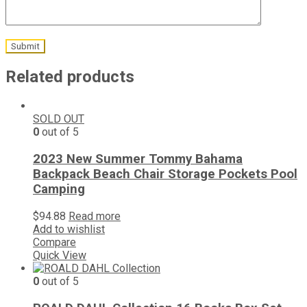
Related products
SOLD OUT
0
out of 5
2023 New Summer Tommy Bahama
Backpack Beach Chair Storage Pockets Pool
Camping
$
94.88
Read more
Add to wishlist
Compare
Quick View
0
out of 5