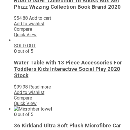
ROALD DAHL Collection 16 Books Box Set
Phizz Wizzing Collection Book Brand 2020
$
54.88
Add to cart
Add to wishlist
Compare
Quick View
SOLD OUT
0
out of 5
Water Table with 13 Piece Accessories For
Toddlers Kids Interactive Social Play 2020
Stock
$
99.98
Read more
Add to wishlist
Compare
Quick View
0
out of 5
36 Kirkland Ultra Soft Plush Microfibre Car