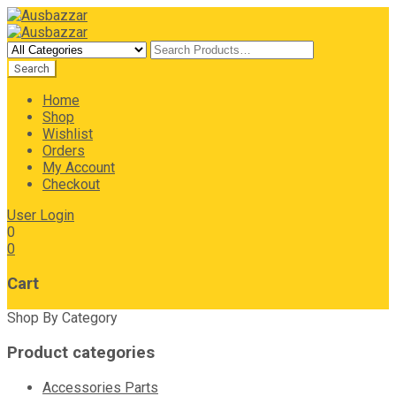
Home
Shop
Wishlist
Orders
My Account
Checkout
User Login
0
0
Cart
Shop By Category
Product categories
Accessories Parts