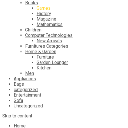
Books
Games
History
Magazine
Mathematics
Children
Computer Technologies
New Arrivals
Furnitures Categories
Home & Garden
Furniture
Garden Lounger
Kitchen
Men
Appliances
Bags
categorized
Entertainment
Sofa
Uncategorized
Skip to content
Home