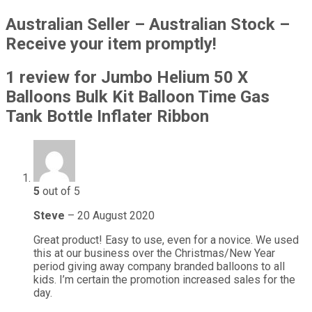
Australian Seller – Australian Stock –
Receive your item promptly!
1 review for
Jumbo Helium 50 X
Balloons Bulk Kit Balloon Time Gas
Tank Bottle Inflater Ribbon
5
out of 5
Steve
–
20 August 2020
Great product! Easy to use, even for a novice. We used
this at our business over the Christmas/New Year
period giving away company branded balloons to all
kids. I’m certain the promotion increased sales for the
day.