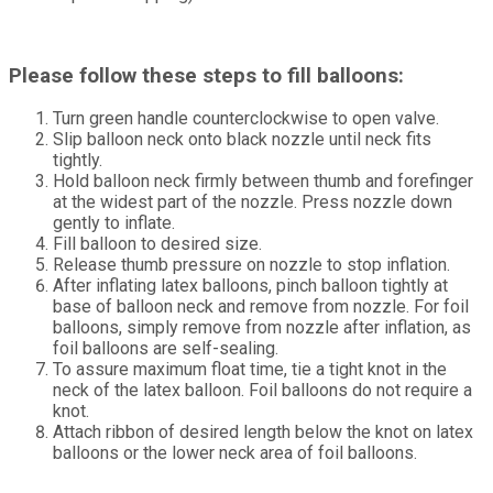
Please follow these steps to fill balloons:
Turn green handle counterclockwise to open valve.
Slip balloon neck onto black nozzle until neck fits
tightly.
Hold balloon neck firmly between thumb and forefinger
at the widest part of the nozzle. Press nozzle down
gently to inflate.
Fill balloon to desired size.
Release thumb pressure on nozzle to stop inflation.
After inflating latex balloons, pinch balloon tightly at
base of balloon neck and remove from nozzle. For foil
balloons, simply remove from nozzle after inflation, as
foil balloons are self-sealing.
To assure maximum float time, tie a tight knot in the
neck of the latex balloon. Foil balloons do not require a
knot.
Attach ribbon of desired length below the knot on latex
balloons or the lower neck area of foil balloons.