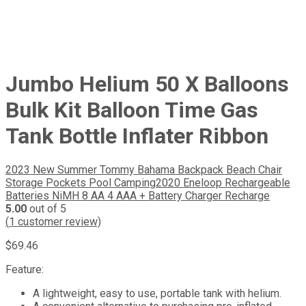
Jumbo Helium 50 X Balloons
Bulk Kit Balloon Time Gas
Tank Bottle Inflater Ribbon
2023 New Summer Tommy Bahama Backpack Beach Chair
Storage Pockets Pool Camping
2020 Eneloop Rechargeable
Batteries NiMH 8 AA 4 AAA + Battery Charger Recharge
5.00
out of 5
(
1
customer review)
$
69.46
Feature:
A lightweight, easy to use, portable tank with helium.