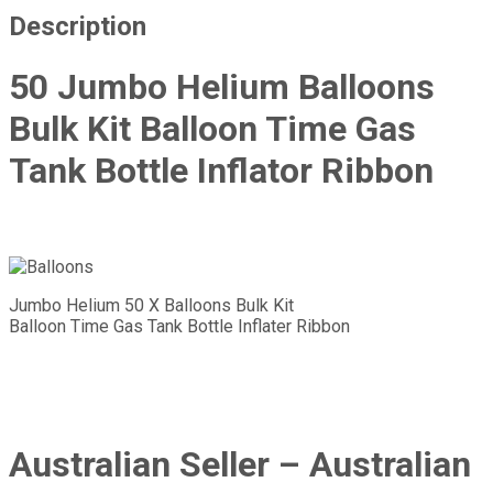
Description
50 Jumbo Helium Balloons
Bulk Kit Balloon Time Gas
Tank Bottle Inflator Ribbon
Jumbo Helium 50 X Balloons Bulk Kit
Balloon Time Gas Tank Bottle Inflater Ribbon
Australian Seller – Australian