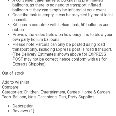
A convenient alternative to purchasing pre-inflated
balloons, as there is no need to transport inflated
balloons — they can simply be inflated at your event.
Once the tank is empty, it can be recycled by most local
councils.
Kit comes complete with helium tank, 50 balloons and
ribbon
Preview the video below on how easy it is to blow your
own party helium balloons.
Please note Parcels can only be posted using road
transport only, including Express post is road transport.
(The Delivery Estimates shown above for EXPRESS
POST may not be correct, hence conform with us for
Express Shipping)
Out of stock
Add to wishlist
Compare
Categories:
Children
,
Entertainment
,
Games
,
Home & Garden
Tags:
Balloon
,
kids
,
Occasions
,
Part
,
Party Supplies
Description
Reviews (1)