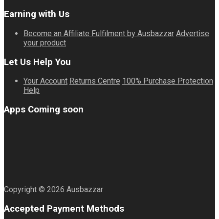
Earning with Us
Become an Affiliate
Fulfilment by Ausbazzar
Advertise
your product
Let Us Help You
Your Account
Returns Centre
100% Purchase Protection
Help
Apps Coming soon
Copyright © 2026 Ausbazzar
Accepted Payment Methods