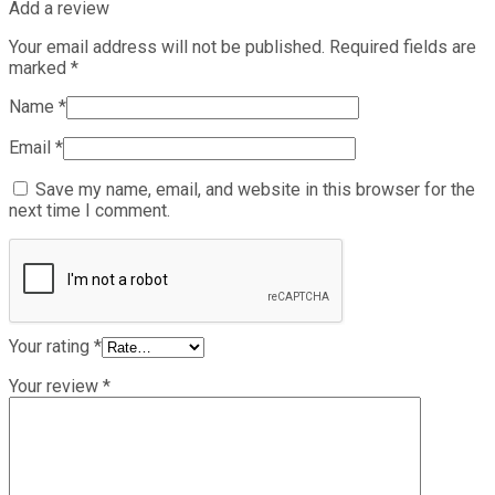
Add a review
Your email address will not be published.
Required fields are
marked
*
Name
*
Email
*
Save my name, email, and website in this browser for the
next time I comment.
Your rating
*
Your review
*