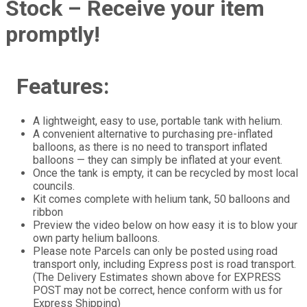
Stock – Receive your item
promptly!
Features:
A lightweight, easy to use, portable tank with helium.
A convenient alternative to purchasing pre-inflated
balloons, as there is no need to transport inflated
balloons — they can simply be inflated at your event.
Once the tank is empty, it can be recycled by most local
councils.
Kit comes complete with helium tank, 50 balloons and
ribbon
Preview the video below on how easy it is to blow your
own party helium balloons.
Please note Parcels can only be posted using road
transport only, including Express post is road transport.
(The Delivery Estimates shown above for EXPRESS
POST may not be correct, hence conform with us for
Express Shipping)