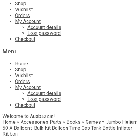
Shop
Wishlist
Orders
My Account
Account details
Lost password
Checkout
Menu
Home
Shop
Wishlist
Orders
My Account
Account details
Lost password
Checkout
Welcome to Ausbazzar!
Home
»
Accessories Parts
»
Books
»
Games
»
Jumbo Helium
50 X Balloons Bulk Kit Balloon Time Gas Tank Bottle Inflater
Ribbon