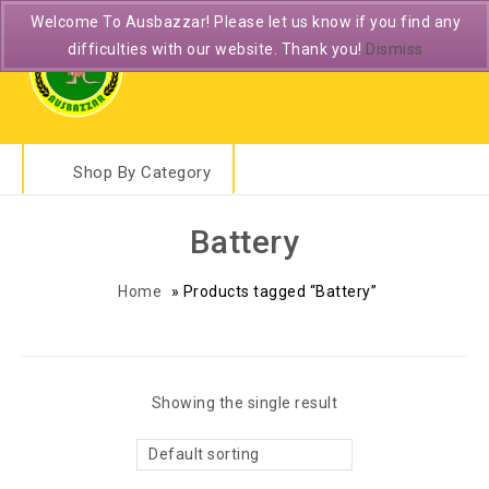
Welcome To Ausbazzar! Please let us know if you find any
difficulties with our website. Thank you!
Dismiss
Shop By Category
Battery
Home
»
Products tagged “Battery”
Showing the single result
Default sorting