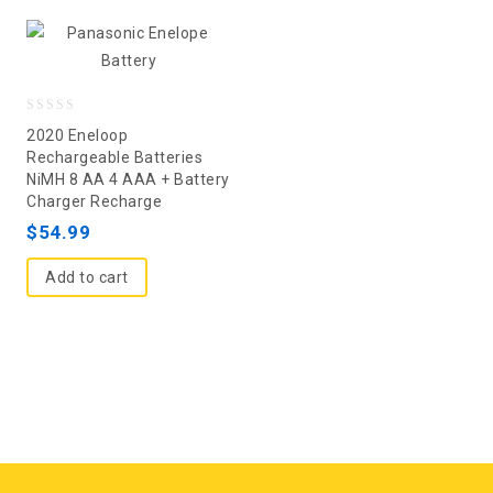
0
2020 Eneloop
out
Rechargeable Batteries
NiMH 8 AA 4 AAA + Battery
of
Charger Recharge
5
$
54.99
Add to cart