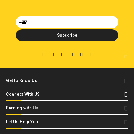
Get to Know Us
Connect With US
Earning with Us
Let Us Help You