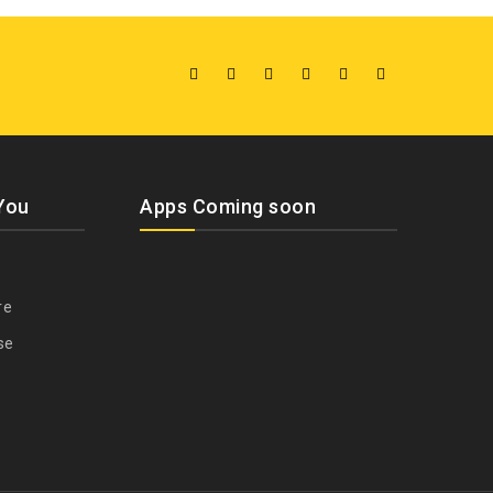
You
Apps Coming soon
re
se