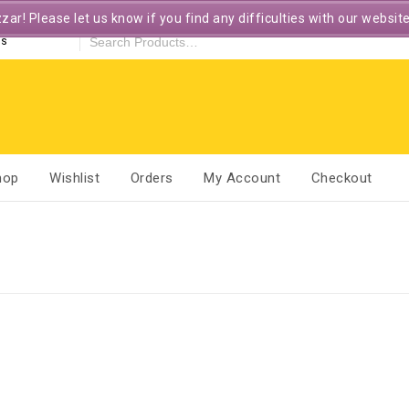
r! Please let us know if you find any difficulties with our websit
es
hop
Wishlist
Orders
My Account
Checkout