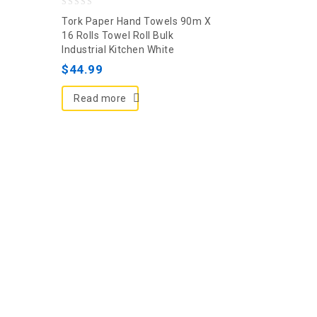
0
Tork Paper Hand Towels 90m X
out
16 Rolls Towel Roll Bulk
Industrial Kitchen White
of
5
$
44.99
Read more