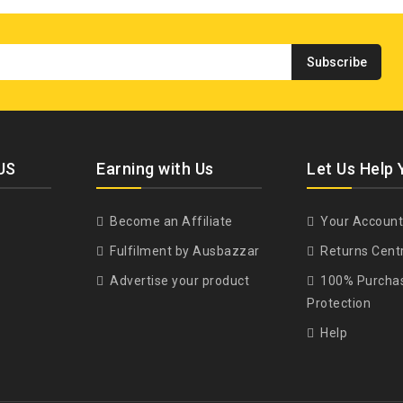
US
Earning with Us
Let Us Help 
Become an Affiliate
Your Account
Fulfilment by Ausbazzar
Returns Cent
Advertise your product
100% Purcha
Protection
Help