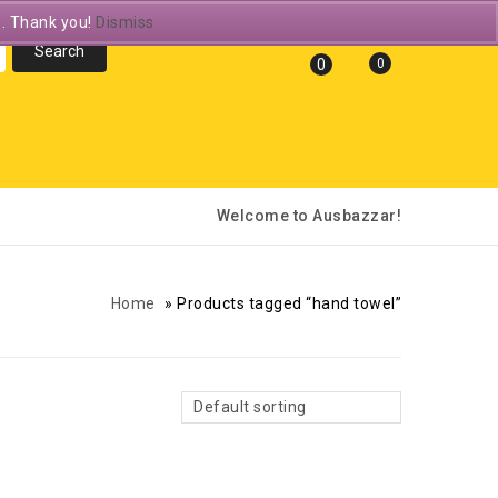
e. Thank you!
Dismiss
0
0
Welcome to Ausbazzar!
Home
»
Products tagged “hand towel”
Default sorting