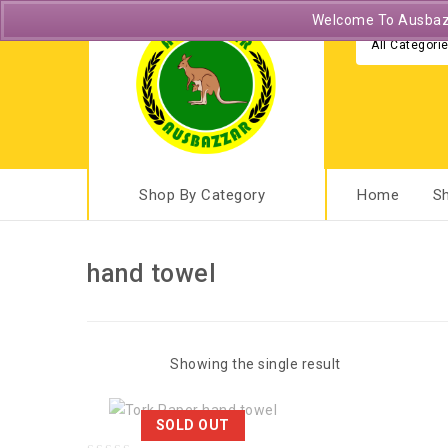
Welcome To Ausbazza
All Categori
Shop By Category
Home
S
hand towel
Showing the single result
SOLD OUT