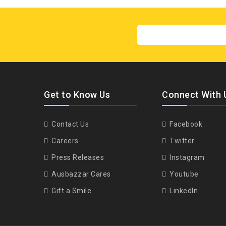
Get to Know Us
Connect With 
Contact Us
Facebook
Careers
Twitter
Press Releases
Instagram
Ausbazzar Cares
Youtube
Gift a Smile
LinkedIn