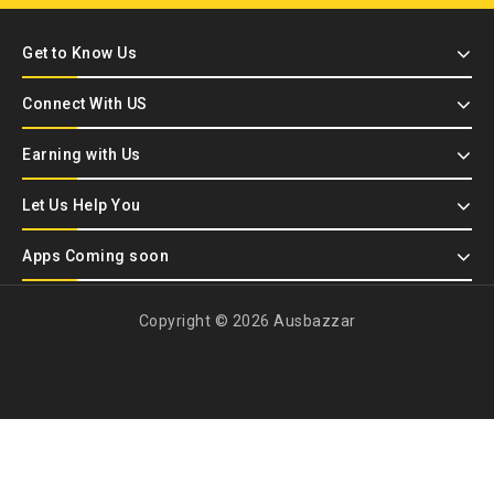
Get to Know Us
Connect With US
Earning with Us
Let Us Help You
Apps Coming soon
Copyright © 2026 Ausbazzar