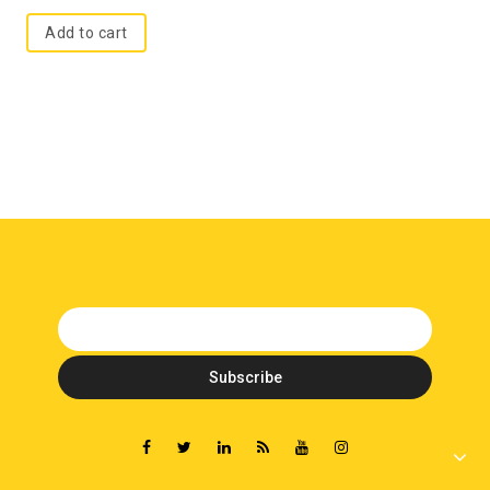
Add to cart