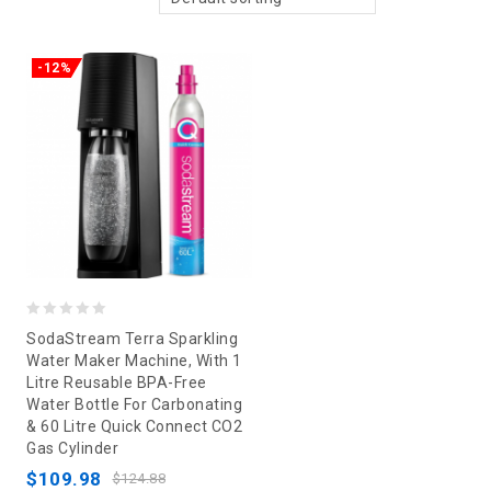
-12%
0
SodaStream Terra Sparkling
out
Water Maker Machine, With 1
Litre Reusable BPA-Free
of
Water Bottle For Carbonating
5
& 60 Litre Quick Connect CO2
Gas Cylinder
$
109.98
$
124.88