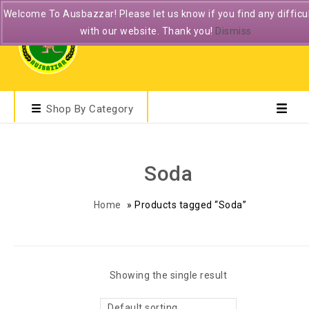
Welcome To Ausbazzar! Please let us know if you find any difficul
with our website. Thank you!
Dismiss
Shop By Category
Soda
Home
»
Products tagged “Soda”
Showing the single result
Default sorting