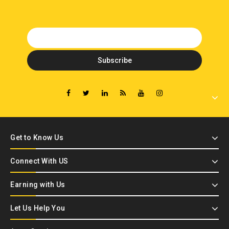
Get to Know Us
Connect With US
Earning with Us
Let Us Help You