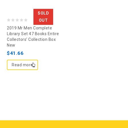
SOLD
OUT
0
2019 Mr Men Complete
out
Library Set 47 Books Entire
Collectors’ Collection Box
of
New
5
$
41.66
Read more