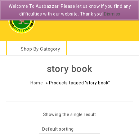
Welcome To Ausbazzar! Please let us know if you find any
difficulties with our website. Thank you!
Dismiss
Shop By Category
story book
Home
»
Products tagged “story book”
Showing the single result
Default sorting