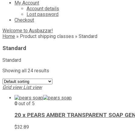
My Account
Account details
Lost password
Checkout
Welcome to Ausbazzar!
Home
»
Product shipping classes
»
Standard
Standard
Standard
Showing all 24 results
Grid view
List view
0
out of 5
20 x PEARS AMBER TRANSPARENT SOAP GEN
$
32.89