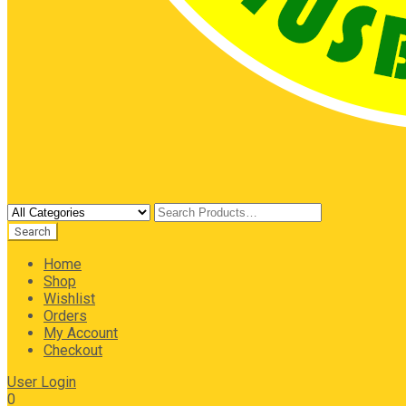
Home
Shop
Wishlist
Orders
My Account
Checkout
User Login
0