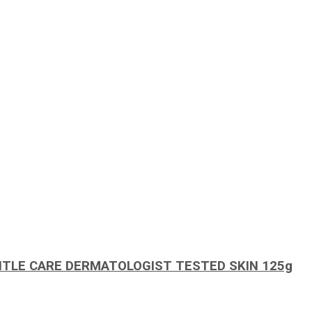
TLE CARE DERMATOLOGIST TESTED SKIN 125g