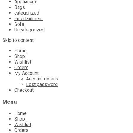
Appliances
Bags
categorized
Entertainment
Sofa
Uncategorized
Skip to content
Home
Shop
Wishlist
Orders
My Account
Account details
Lost password
Checkout
Menu
Home
Shop
Wishlist
Orders