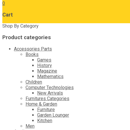
0
Cart
Shop By Category
Product categories
Accessories Parts
Books
Games
History
Magazine
Mathematics
Children
Computer Technologies
New Arrivals
Furnitures Categories
Home & Garden
Furniture
Garden Lounger
Kitchen
Men